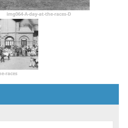
img064-A-day-at-the-races-D
he-races