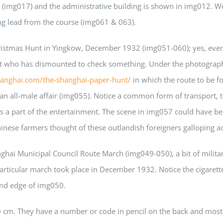
(img017) and the administrative building is shown in img012. We
ng lead from the course (img061 & 063).
ristmas Hunt in Yingkow, December 1932 (img051-060); yes, even i
right who has dismounted to check something. Under the photogra
hanghai.com/the-shanghai-paper-hunt/
in which the route to be 
e an all-male affair (img055). Notice a common form of transpor
 part of the entertainment. The scene in img057 could have bee
ese farmers thought of these outlandish foreigners galloping acro
ghai Municipal Council Route March (img049-050), a bit of mili
articular march took place in December 1932. Notice the cigarett
hand edge of img050.
0 cm. They have a number or code in pencil on the back and mo