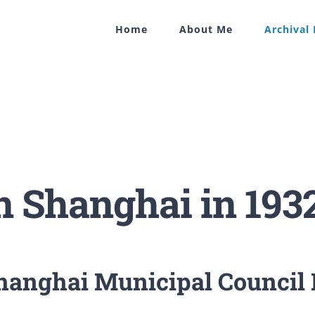
Home
About Me
Archival
in Shanghai in 193
Shanghai Municipal Council