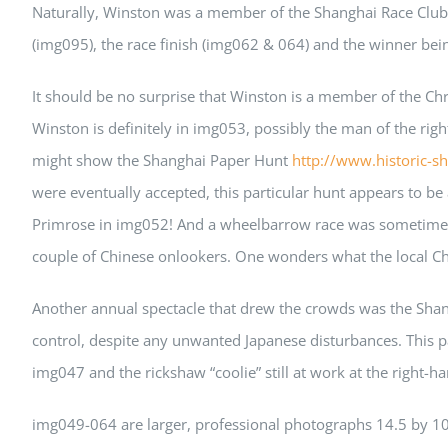
Naturally, Winston was a member of the Shanghai Race Club 
(img095), the race finish (img062 & 064) and the winner bei
It should be no surprise that Winston is a member of the Ch
Winston is definitely in img053, possibly the man of the 
might show the Shanghai Paper Hunt
http://www.historic-s
were eventually accepted, this particular hunt appears to b
Primrose in img052! And a wheelbarrow race was sometimes a
couple of Chinese onlookers. One wonders what the local Chin
Another annual spectacle that drew the crowds was the Shan
control, despite any unwanted Japanese disturbances. This p
img047 and the rickshaw “coolie” still at work at the right-
img049-064 are larger, professional photographs 14.5 by 1