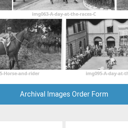
img063-A-day-at-the-races-C
5-Horse-and-rider
img095-A-day-at-t
Archival Images Order Form