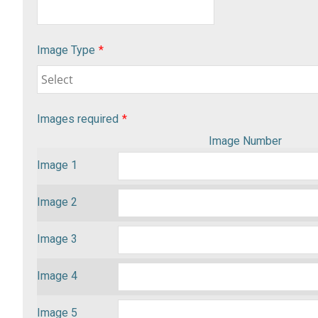
Image Type
*
Images required
*
Image Number
Image 1
Image 2
Image 3
Image 4
Image 5