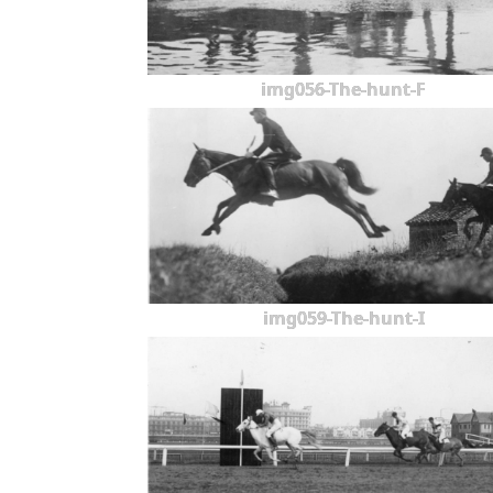
img056-The-hunt-F
img059-The-hunt-I