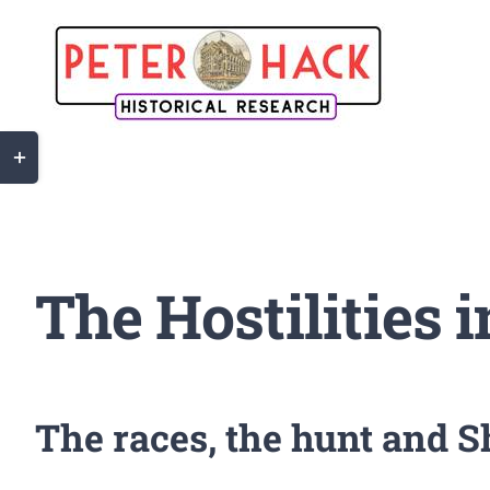
Skip
to
content
Toggle
Sliding
Bar
Area
The Hostilities 
The races, the hunt and 