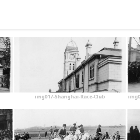
img017-Shanghai-Race-Club
img0