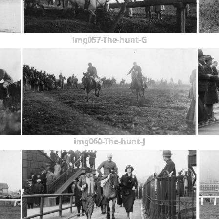
img057-The-hunt-G
img060-The-hunt-J