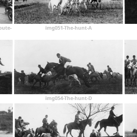
oute-
img051-The-hunt-A
img054-The-hunt-D