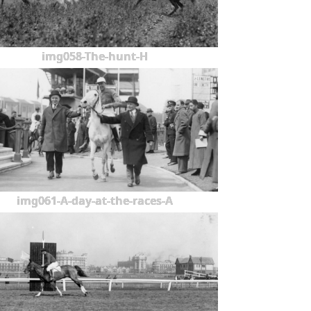
img058-The-hunt-H
img061-A-day-at-the-races-A