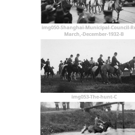
img050-Shanghai-Municipal-Council-R
March,-December-1932-B
img053-The-hunt-C