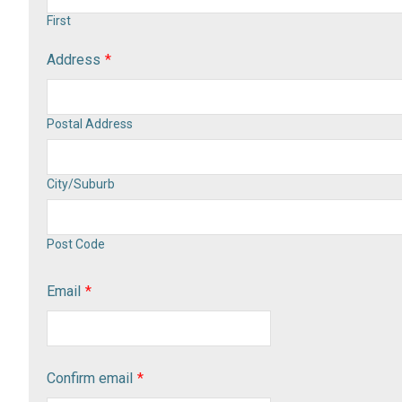
First
Address
*
Postal Address
City/Suburb
Post Code
Email
*
Confirm email
*