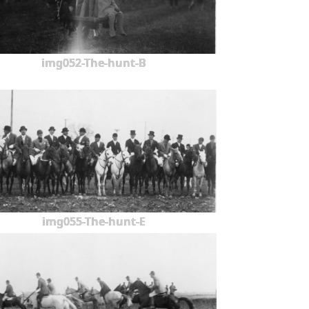
img052-The-hunt-B
img055-The-hunt-E