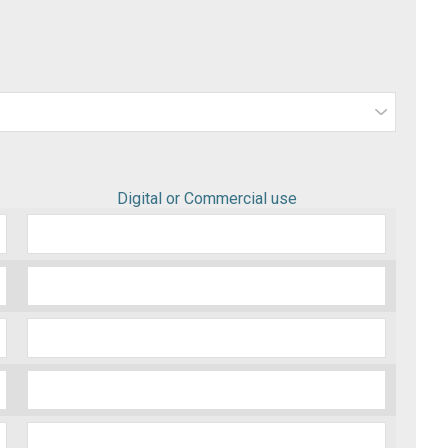
Digital or Commercial use