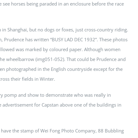
 see horses being paraded in an enclosure before the race
n Shanghai, but no dogs or foxes, just cross-country riding.
ph, Prudence has written “BUSY LAD DEC 1932”. These photos
followed was marked by coloured paper. Although women
t, the wheelbarrow (img051-052). That could be Prudence and
n photographed in the English countryside except for the
ss their fields in Winter.
tary pomp and show to demonstrate who was really in
e advertisement for Capstan above one of the buildings in
st have the stamp of Wei Fong Photo Company, 88 Bubbling