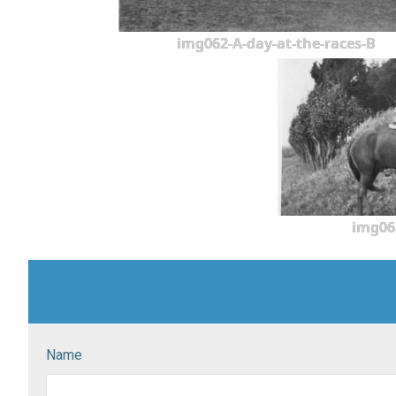
img062-A-day-at-the-races-B
img06
Name