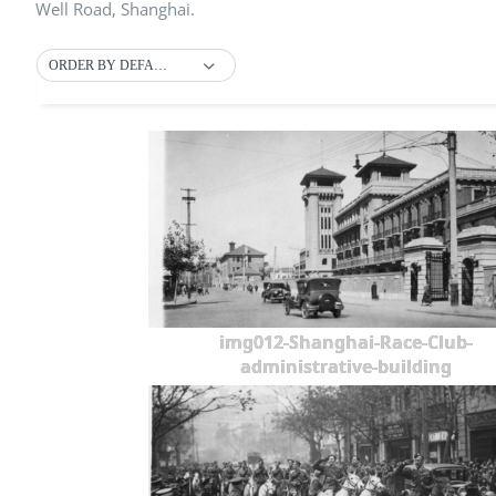
Well Road, Shanghai.
ORDER BY DEFAULT
img012-Shanghai-Race-Club-
administrative-building