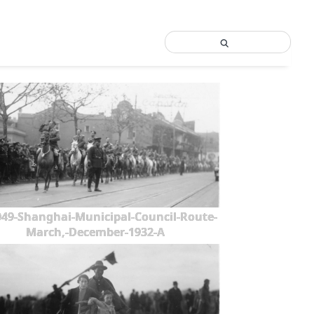
49-Shanghai-Municipal-Council-Route-
March,-December-1932-A