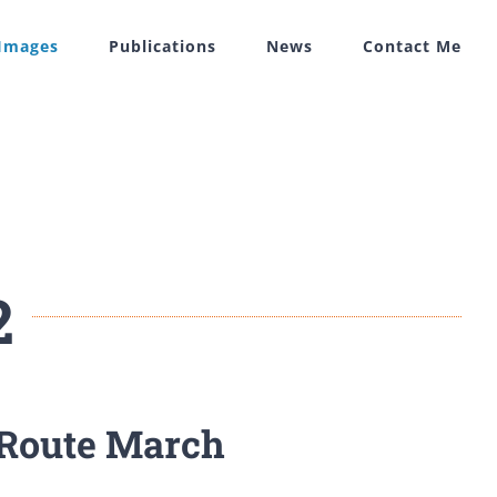
 Images
Publications
News
Contact Me
2
 Route March