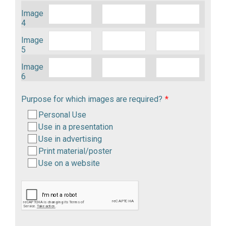
Image
4
Image
5
Image
6
Purpose for which images are required?
*
Personal Use
Use in a presentation
Use in advertising
Print material/poster
Use on a website