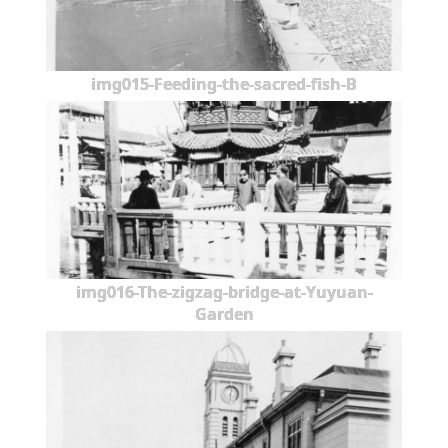
img015-Feeding-the-sacred-fish-B
img016-The-zigzag-bridge-at-Yuyuan-
Garden