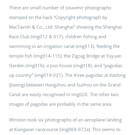
There are small number of souvenir photographs
stamped on the back “Copyright photograph by
MacTavish & Co., Ltd. Shanghai” showing the Shanghai
Race Club (img012 & 017), children fishing and
swimming in an irrigation canal (img013), feeding the
temple fish (img014-115), the Zigzag Bridge at Yuyuan
Garden (img016), a joss house (img018), and “pagodas
up country” (img019-021). The three pagodas at Kashing
(Jiaxing) between Hangzhou and Suzhou on the Grand
Canal are easily recognised in img020. The other two
images of pagodas are probably in the same area.
Winston took six photographs of an aeroplane landing
at Kiangwan racecourse (img069-072a). This seems to