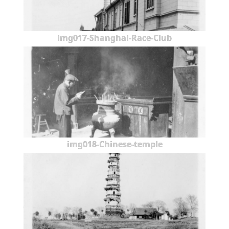
img017-Shanghai-Race-Club
img018-Chinese-temple