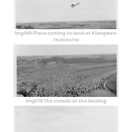
img069-Plane-coming-to-land-at-Kiangwan-
racecourse
img070-The-crowds-at-the-landing