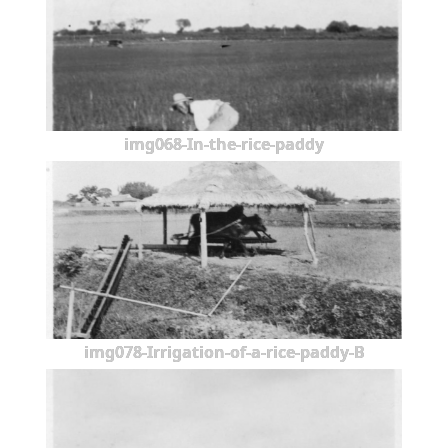
img068-In-the-rice-paddy
img078-Irrigation-of-a-rice-paddy-B