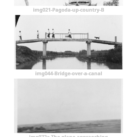
img021-Pagoda-up-country-B
img044-Bridge-over-a-canal
img072a-The-plane-appraoching