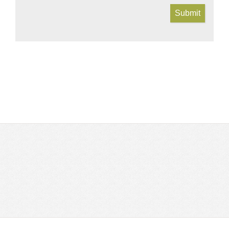
Submit