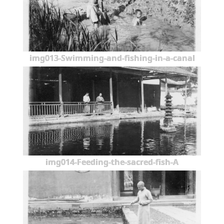
img013-Swimming-and-fishing-in-a-canal
img014-Feeding-the-sacred-fish-A