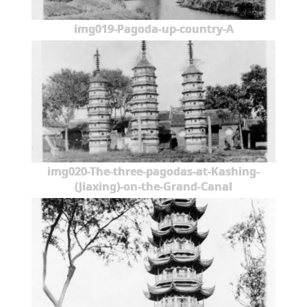
img019-Pagoda-up-country-A
img020-The-three-pagodas-at-Kashing-
(Jiaxing)-on-the-Grand-Canal