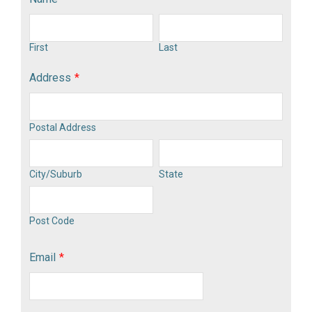
First
Last
Address
*
Postal Address
City/Suburb
State
Post Code
Email
*