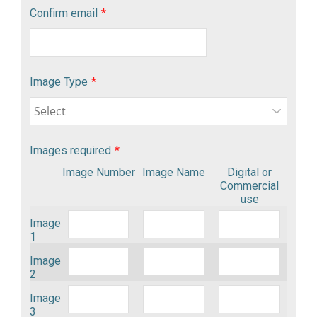
Confirm email
*
Image Type
*
Images required
*
Image Number
Image Name
Digital or
Commercial
use
Image
1
Image
2
Image
3