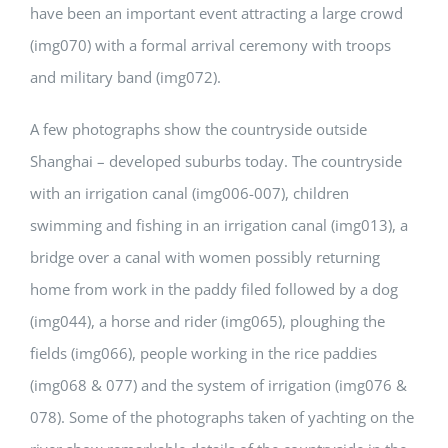
have been an important event attracting a large crowd
(img070) with a formal arrival ceremony with troops
and military band (img072).
A few photographs show the countryside outside
Shanghai – developed suburbs today. The countryside
with an irrigation canal (img006-007), children
swimming and fishing in an irrigation canal (img013), a
bridge over a canal with women possibly returning
home from work in the paddy filed followed by a dog
(img044), a horse and rider (img065), ploughing the
fields (img066), people working in the rice paddies
(img068 & 077) and the system of irrigation (img076 &
078). Some of the photographs taken of yachting on the