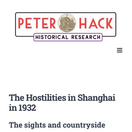
Skip
to
content
The Hostilities in Shanghai
in 1932
The sights and countryside