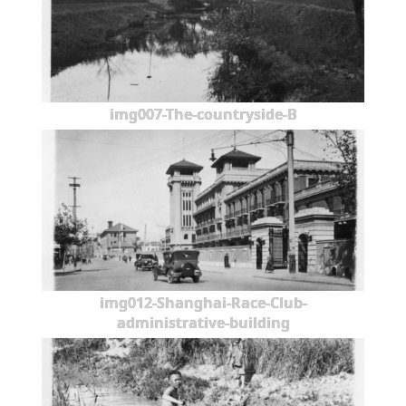
img007-The-countryside-B
img012-Shanghai-Race-Club-
administrative-building