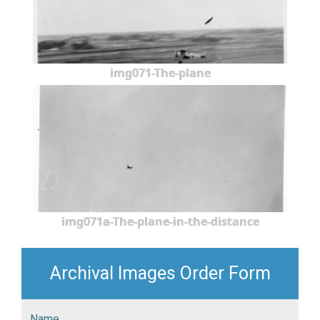
img071-The-plane
img071a-The-plane-in-the-distance
Archival Images Order Form
Name