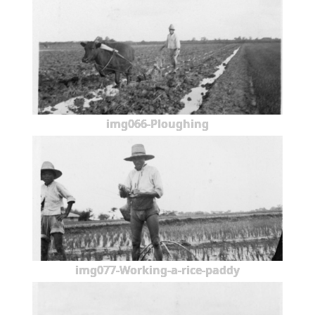
img066-Ploughing
img077-Working-a-rice-paddy