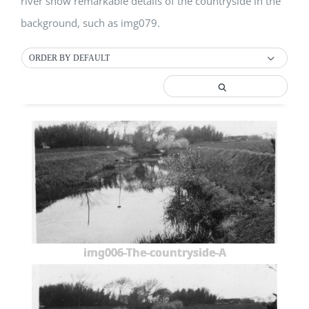
river show remarkable details of the countryside in the
background, such as img079.
ORDER BY DEFAULT
img006-The-countryside-A