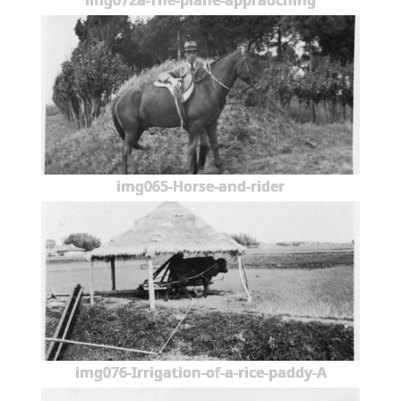
img065-Horse-and-rider
img076-Irrigation-of-a-rice-paddy-A